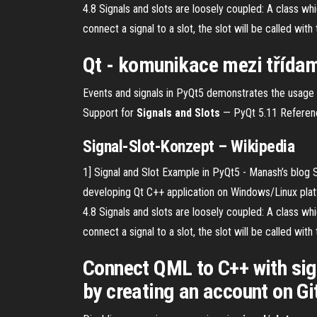
4.8 Signals and slots are loosely coupled: A class wh
connect a signal to a slot, the slot will be called wi
Qt
- komunikace mezi třídam
Events and signals in PyQt5 demonstrates the usage o
Support for
Signals and Slots
— PyQt 5.11 Referen
Signal
-
Slot
-Konzept – Wikipedia
1] Signal and Slot Example in PyQt5 - Manash’s blog S
developing Qt C++ application on Windows/Linux platf
4.8 Signals and slots are loosely coupled: A class wh
connect a signal to a slot, the slot will be called wi
Connect QML to C++ with sign
by creating an account on G