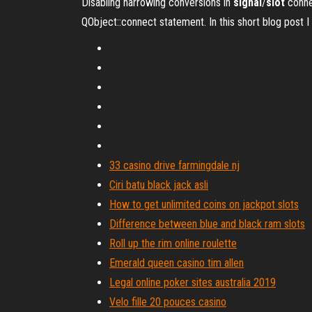
Disabling narrowing conversions in
signal
/
slot
conne
QObject::connect statement. In this short blog post I
33 casino drive farmingdale nj
Ciri batu black jack asli
How to get unlimited coins on jackpot slots
Difference between blue and black ram slots
Roll up the rim online roulette
Emerald queen casino tim allen
Legal online poker sites australia 2019
Velo fille 20 pouces casino