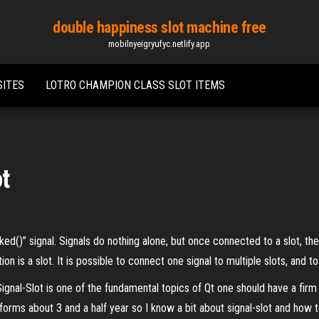
double happiness slot machine free
mobilnyeigryufyc.netlify.app
SITES
LOTRO CHAMPION CLASS SLOT ITEMS
ot
cked()” signal. Signals do nothing alone, but once connected to a slot, t
on is a slot. It is possible to connect one signal to multiple slots, and 
ignal-Slot is one of the fundamental topics of Qt one should have a firm 
orms about 3 and a half year so I know a bit about signal-slot and how 