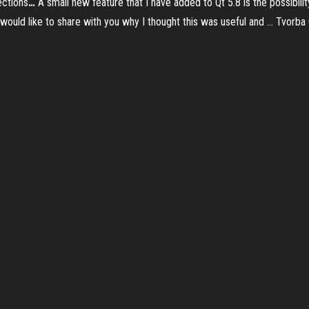
ctions
…
A small new feature that I have added to Qt 5.8 is the possibili
 would like to share with you why I thought this was useful and …
Tvorba 