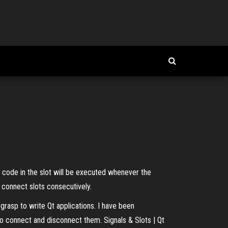
he code in the slot will be executed whenever the
to connect slots consecutively.
grasp to write Qt applications. I have been
to connect and disconnect them. Signals & Slots | Qt