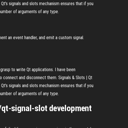
. Qt's signals and slots mechanism ensures that if you
ny number of arguments of any type.
ent an event handler, and emit a custom signal.
grasp to write Qt applications. I have been
to connect and disconnect them. Signals & Slots | Qt
. Qt's signals and slots mechanism ensures that if you
ny number of arguments of any type.
h/qt-signal-slot development