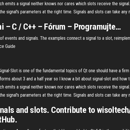
ich emits a signal neither knows nor cares which slots receive the signal
th the signal's parameters at the right time. Signals and slots can take a
i – C / C++ – Fórum – Programujte
…
f events and signals. The examples connect a signal to a slot, reimplem
ce Guide
ignal-Slot is one of the fundamental topics of Qt one should have a firm 
orms about 3 and a half year so I know a bit about signal-slot and how 
ich emits a signal neither knows nor cares which slots receive the signal
th the signal's parameters at the right time. Signals and slots can take a
als and slots. Contribute to wisoltec
itHub.