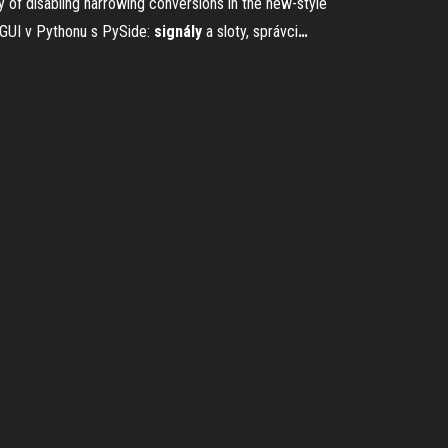
ty of disabling narrowing conversions in the new-style
GUI v Pythonu s PySide:
signály
a sloty, správci
…