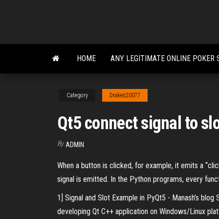
Skip
to
the
content
HOME
ANY LEGITIMATE ONLINE POKER 
Category
Drakes20077
Qt5 connect signal to sl
By
ADMIN
When a button is clicked, for example, it emits a “cli
signal is emitted. In the Python programs, every functi
1] Signal and Slot Example in PyQt5 - Manash’s blog S
developing Qt C++ application on Windows/Linux platf