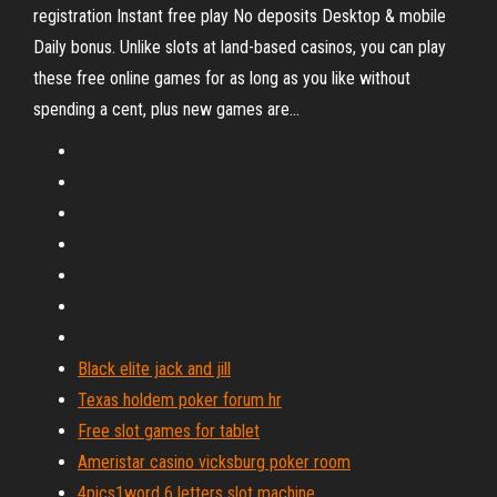
registration Instant free play No deposits Desktop & mobile
Daily bonus. Unlike slots at land-based casinos, you can play
these free online games for as long as you like without
spending a cent, plus new games are...
Black elite jack and jill
Texas holdem poker forum hr
Free slot games for tablet
Ameristar casino vicksburg poker room
4pics1word 6 letters slot machine