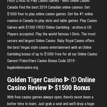
FREE $1600 to Play Casino Games - Best Online Casino
Canada Find the best 2019 Canadian online casinos. Get
$1600 free to play online casino games. Get the #1 online
casinos in Canada to play slots and table games. Play Casino
Games with $1500 FREE! Online Gambling - archive.is US
Players accepted. Play the world famous I-Slots. The most
secure and largest Online Casino. Ruby Royal Casino offers
the best Vegas style casino entertainment with an Online
Gambling bonus of up to $1000 Free for all our Online Casino
Games! PokerStars Casino Bonus Code 2019 -
legalonlinecasino.org
Golden Tiger Casino ᐈ ① Online
Casino Review ᐈ $1500 Bonus
With free casino games always open, there’s never been a
better time to learn. Just grab a seat and we’ll drop a huge