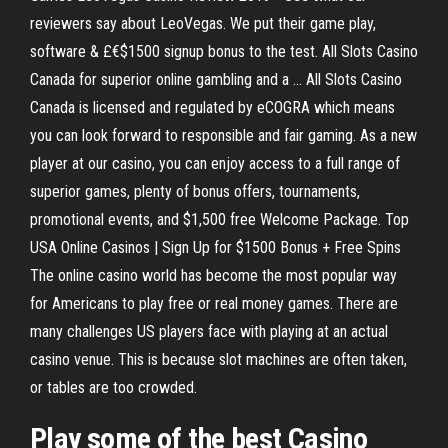
reviewers say about LeoVegas. We put their game play,
software & £€$1500 signup bonus to the test. All Slots Casino
Canada for superior online gambling and a ... All Slots Casino
Canada is licensed and regulated by eCOGRA which means
you can look forward to responsible and fair gaming. As a new
player at our casino, you can enjoy access to a full range of
superior games, plenty of bonus offers, tournaments,
promotional events, and $1,500 free Welcome Package. Top
USA Online Casinos | Sign Up for $1500 Bonus + Free Spins
The online casino world has become the most popular way
for Americans to play free or real money games. There are
many challenges US players face with playing at an actual
casino venue. This is because slot machines are often taken,
or tables are too crowded.
Play some of the best Casino