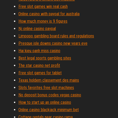
Free slot games win real cash
Online casino with paypal for australia
How much money is 9 figures
Nj online casino paypal
Limpopo gambling board rules and regulations
Presque isle downs casino new years eve
Hai kieu oanh miss casino
Best legal sports gambling sites
The star casino net profit
Free slot games for tablet
Texas holdem classement des mains
Slots favorites free slot machines
No deposit bonus codes vegas casino
How to start up an online casino
Online casino blackjack minimum bet
Cottage rentals near casino rama