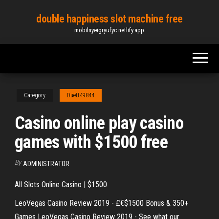
Skip
double happiness slot machine free
to
mobilnyeigryufyc.netlify.app
the
content
Category
Duett49844
Casino online play casino
games with $1500 free
By
ADMINISTRATOR
All Slots Online Casino | $1500
LeoVegas Casino Review 2019 - £€$1500 Bonus & 350+
Games LeoVegas Casino Review 2019 - See what our