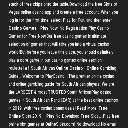
stack of free chips onto the table.Download the free Slots of
Vegas online casino app and create a free account. When you
log in for the first time, select Play for Fun, and then enter...
Casino
Games
-
Play
Now. No Registration Play Casino
Games for Free Now.Our free casino games is ultimate
selection of games that will take you into a virtual casino
world!But before you leave this place, you should definitely
play a core game in our casino games online section -
roulette! #1 South African
Online
Casino
-
Online
Gambling
Guide… Welcome to PlayCasino - The premier online casino
and online gambling guide for South African players. We are
the LARGEST & most TRUSTED South AfricanPlay casino
games in South African Rand (ZAR) at the best online casinos
in 2019, with free casino bonus deals! Read More.
Free
Online
Slots 2019 –
Play
No Download
Free
Slot … Play free
online slot games at OnlineSlots.com! No download No email