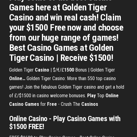
Games here at Golden Tiger
Casino and win real cash! Claim
your $1500 Free now and choose
from our huge range of games!
Best Casino Games at Golden
Tiger Casino | Receive $1500!
Golden Tiger
Casino
| $/€/£
1500
Bonus | Golden Tiger
Online
…
Golden Tiger Casino: More than 550 top casino
games! Join the fabulous Golden Tiger casino and get a hold
of £/$1500 in casino welcome bonuses.
Play
Top
Online
Casino
Games
for
Free
- Crush The
Casinos
Online Casino - Play Casino Games with
$1500 FREE!