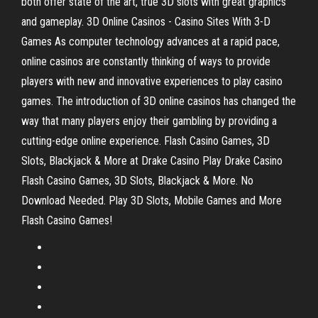
both offer state of the art, true 3D slots with great graphics
and gameplay. 3D Online Casinos - Casino Sites With 3-D
Games As computer technology advances at a rapid pace,
online casinos are constantly thinking of ways to provide
players with new and innovative experiences to play casino
games. The introduction of 3D online casinos has changed the
way that many players enjoy their gambling by providing a
cutting-edge online experience. Flash Casino Games, 3D
Slots, Blackjack & More at Drake Casino Play Drake Casino
Flash Casino Games, 3D Slots, Blackjack & More. No
Download Needed. Play 3D Slots, Mobile Games and More
Flash Casino Games!