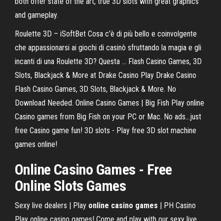
both offer state of the art, true 3D slots with great graphics
and gameplay.
Roulette 3D – iSoftBet Cosa c’è di più bello e coinvolgente
che appassionarsi ai giochi di casinò sfruttando la magia e gli
incanti di una Roulette 3D? Questa ... Flash Casino Games, 3D
Slots, Blackjack & More at Drake Casino Play Drake Casino
Flash Casino Games, 3D Slots, Blackjack & More. No
Download Needed. Online Casino Games | Big Fish Play online
Casino games from Big Fish on your PC or Mac. No ads...just
free Casino game fun! 3D slots - Play free 3D slot machine
games online!
Online Casino Games - Free
Online Slots Games
Sexy live dealers | Play
online
casino
games
| PH Casino
Play online casino games! Come and play with our sexy live