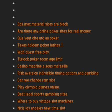
3ds max material slots are black
Are there any online poker sites for real money
Que veut dire utg au poker
Texas holdem poker latinas 1
Wolf quest free play
Turlock poker room age limit
Casino machine a sous marseille
Risk aversion indivisible timing options and gambling
Can we change ram slot
Play olympic games online
Best legal sports gambling sites
Where to buy vintage slot machines
Ncis los angeles new time slot