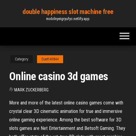
Skip
double happiness slot machine free
to
mobilnyeigryufyc.netlify.app
the
content
Category
Duett49844
Online casino 3d games
By
MARK ZUCKERBERG
More and more of the latest online casino games come with
crystal clear 3D cinematic animation for true and immersive
online gaming experience. Among the best software for 3D
slots games are Net Entertainment and Betsoft Gaming. They