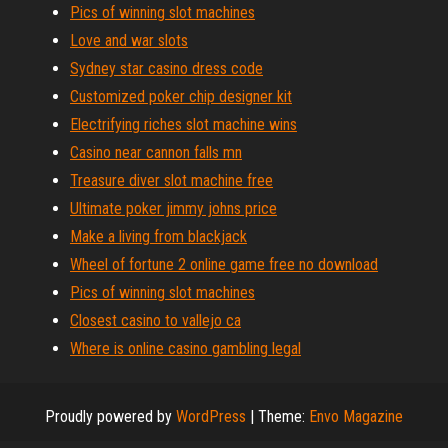
Pics of winning slot machines
Love and war slots
Sydney star casino dress code
Customized poker chip designer kit
Electrifying riches slot machine wins
Casino near cannon falls mn
Treasure diver slot machine free
Ultimate poker jimmy johns price
Make a living from blackjack
Wheel of fortune 2 online game free no download
Pics of winning slot machines
Closest casino to vallejo ca
Where is online casino gambling legal
Proudly powered by
WordPress
|
Theme:
Envo Magazine