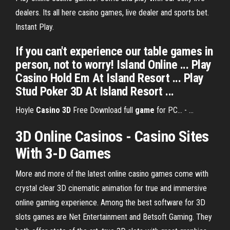
dealers. Its all here casino games, live dealer and sports bet.
Instant Play.
If you can't experience our table games in
person, not to worry! Island Online ... Play
Casino Hold Em At Island Resort ... Play
Stud Poker 3D At Island Resort ...
Hoyle
Casino
3
D
Free Download full
game
for PC... - …
3D Online Casinos - Casino Sites
With 3-D Games
More and more of the latest online casino games come with
crystal clear 3D cinematic animation for true and immersive
online gaming experience. Among the best software for 3D
slots games are Net Entertainment and Betsoft Gaming. They